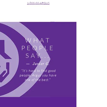
1-866-66-ARGUS
WHAT
PEOPLE
SAY...
— Javier G.
"It's hard to find good
people, Argus you have
one of the best."