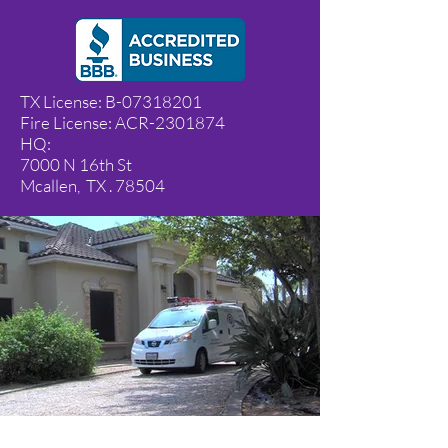
TX License: B-07318201
​Fire License: ACR-2301874
HQ:
7000 N 16th St
Mcallen, TX . 78504