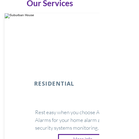
Our Services
RESIDENTIAL
Rest easy when you choose Argus
Alarms for your home alarm and
security systems monitoring.
More Info