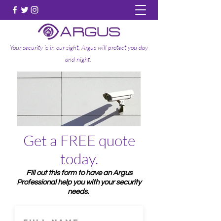
Your security is in our sight, Argus will protect you day
and night.
Get a FREE quote
today.
Fill out this form to have an Argus
Professional help you with your security
needs.