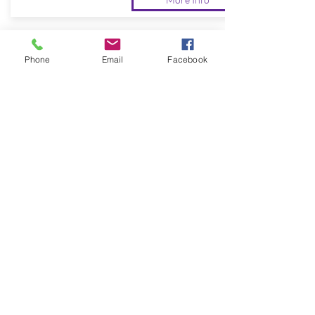
Phone
Email
Facebook
BUSINESS
You and your company will be able to
rest easy knowing your safety is in our
hands.