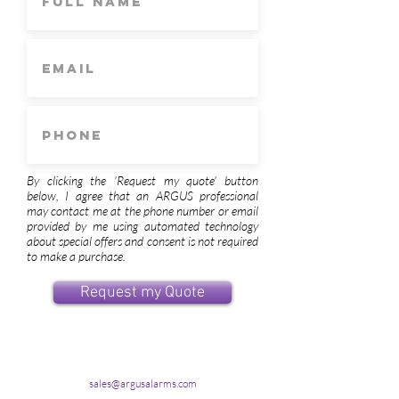
By clicking the 'Request my quote' button
below, I agree that an ARGUS professional
may contact me at the phone number or email
provided by me using automated technology
about special offers and consent is not required
to make a purchase.
Request my Quote
sales@argusalarms.com